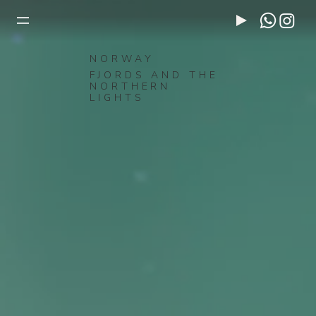
NORWAY
FJORDS AND THE
NORTHERN
LIGHTS