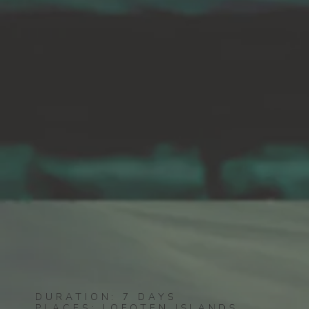
DURATION: 7 DAYS
PLACES: LOFOTEN ISLANDS,