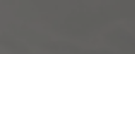
KEY POINTS OF THE PROGRAM:
LOFOTEN ISLANDS: