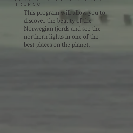
TROMSÖ
This program will allow you to
discover the beauty of the
Norwegian fjords and see the
northern lights in one of the
best places on the planet.