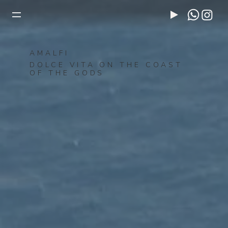
AMALFI
DOLCE VITA ON THE COAST
OF THE GODS