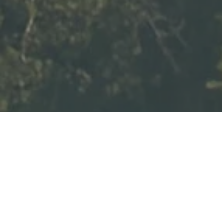
LOCATIONS: POSITANO –
RAVELLO – AMALFI – NERANO –
PRIVATE ISLANDS OFF THE
COAST
DURATION: 10 DAYS
Exclusivity: private yachts,